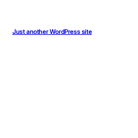
Just another WordPress site