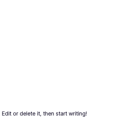
dit or delete it, then start writing!