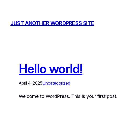
JUST ANOTHER WORDPRESS SITE
Hello world!
April 4, 2025
Uncategorized
Welcome to WordPress. This is your first post. E