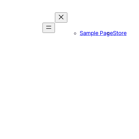
Sample Page
Store